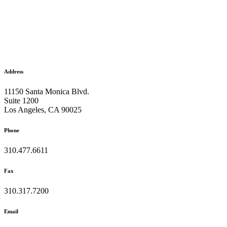
Address
11150 Santa Monica Blvd.
Suite 1200
Los Angeles, CA 90025
Phone
310.477.6611
Fax
310.317.7200
Email