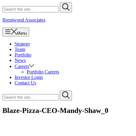
Skip
Search
Submit
to
for
content
Brentwood Associates
Menu
Strategy
Team
Portfolio
News
Careers
Portfolio Careers
Investor Login
Contact Us
Search
Submit
for
Blaze-Pizza-CEO-Mandy-Shaw_0