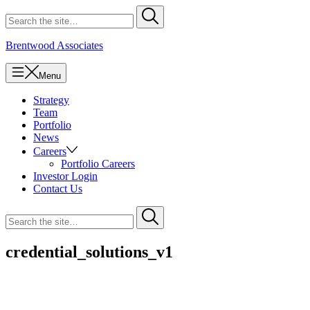
Skip
Search
Submit
to
for
content
Brentwood Associates
Menu
Strategy
Team
Portfolio
News
Careers
Portfolio Careers
Investor Login
Contact Us
Search
Submit
for
credential_solutions_v1