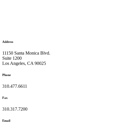
Address
11150 Santa Monica Blvd.
Suite 1200
Los Angeles, CA 90025
Phone
310.477.6611
Fax
310.317.7200
Email