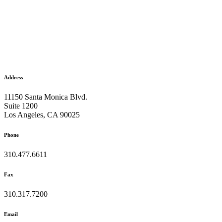
Address
11150 Santa Monica Blvd.
Suite 1200
Los Angeles, CA 90025
Phone
310.477.6611
Fax
310.317.7200
Email