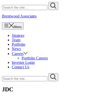
Skip
Search
Submit
to
for
content
Brentwood Associates
Menu
Strategy
Team
Portfolio
News
Careers
Portfolio Careers
Investor Login
Contact Us
Search
Submit
for
JDC