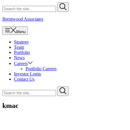
Skip
Search
Submit
to
for
content
Brentwood Associates
Menu
Strategy
Team
Portfolio
News
Careers
Portfolio Careers
Investor Login
Contact Us
Search
Submit
for
kmac