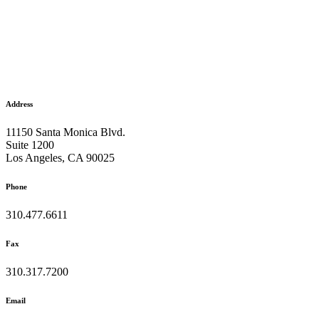
Address
11150 Santa Monica Blvd.
Suite 1200
Los Angeles, CA 90025
Phone
310.477.6611
Fax
310.317.7200
Email