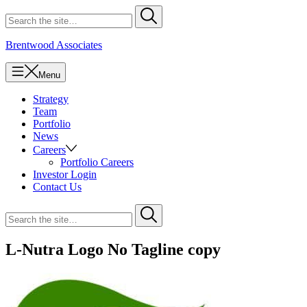
Skip
Search
Submit
to
for
content
Brentwood Associates
Menu
Strategy
Team
Portfolio
News
Careers
Portfolio Careers
Investor Login
Contact Us
Search
Submit
for
L-Nutra Logo No Tagline copy