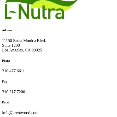
Address
11150 Santa Monica Blvd.
Suite 1200
Los Angeles, CA 90025
Phone
310.477.6611
Fax
310.317.7200
Email
info@brentwood.com