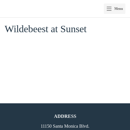
Menu
Skip
Wildebeest at Sunset
to
content
ADDRESS
11150 Santa Monica Blvd.