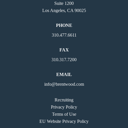
Suite 1200
Los Angeles, CA 90025
PHONE
310.477.6611
FAX
310.317.7200
EMAIL
info@brentwood.com
Recruiting
Privacy Policy
Terms of Use
EU Website Privacy Policy