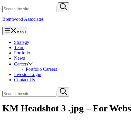
Skip
Search
Submit
to
for
content
Brentwood Associates
Menu
Strategy
Team
Portfolio
News
Careers
Portfolio Careers
Investor Login
Contact Us
Search
Submit
for
KM Headshot 3 .jpg – For Webs