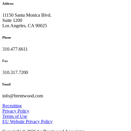
Address
11150 Santa Monica Blvd.
Suite 1200
Los Angeles, CA 90025
Phone
310.477.6611
Fax
310.317.7200
Email
info@brentwood.com
Recruiting
Privacy Policy
Terms of Use
EU Website Privacy Policy