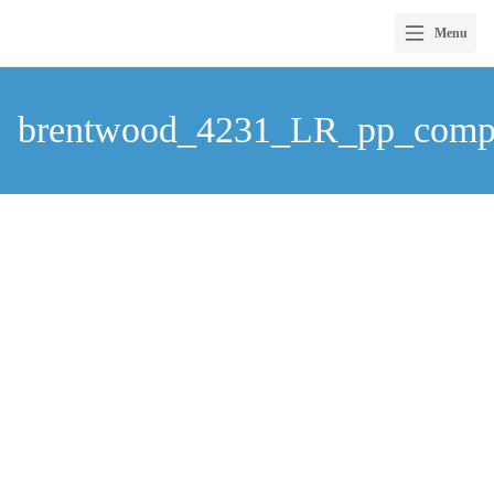
Menu
Skip
to
brentwood_4231_LR_pp_com
content