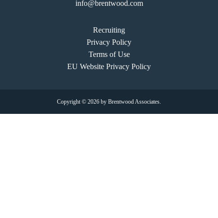
info@brentwood.com
Recruiting
Privacy Policy
Terms of Use
EU Website Privacy Policy
Copyright © 2026 by Brentwood Associates.