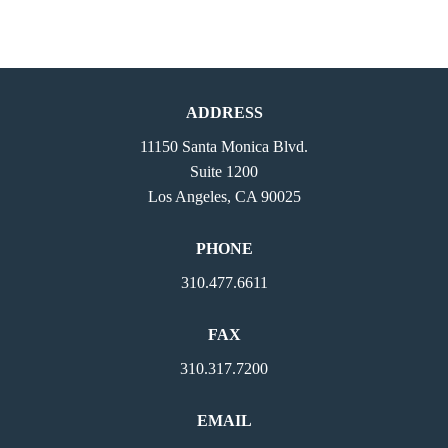
ADDRESS
11150 Santa Monica Blvd.
Suite 1200
Los Angeles, CA 90025
PHONE
310.477.6611
FAX
310.317.7200
EMAIL