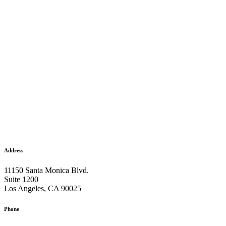
Address
11150 Santa Monica Blvd.
Suite 1200
Los Angeles, CA 90025
Phone