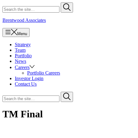
Skip
Search
Submit
to
for
content
Brentwood Associates
Menu
Strategy
Team
Portfolio
News
Careers
Portfolio Careers
Investor Login
Contact Us
Search
Submit
for
TM Final