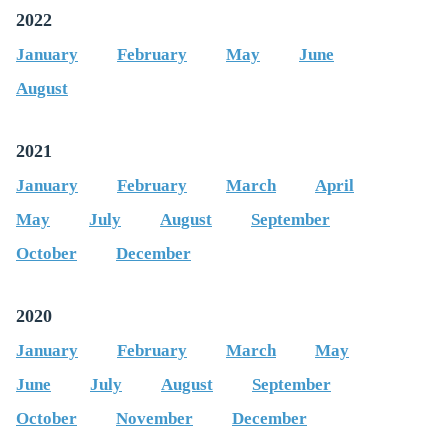
2022
January
February
May
June
August
2021
January
February
March
April
May
July
August
September
October
December
2020
January
February
March
May
June
July
August
September
October
November
December