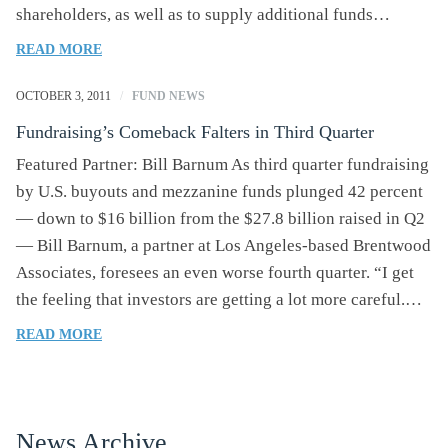
shareholders, as well as to supply additional funds…
OF
READ MORE
VEGGIE
GRILL
OCTOBER 3, 2011
/
FUND NEWS
RAISES
Fundraising’s Comeback Falters in Third Quarter
$11
MILLION
Featured Partner: Bill Barnum As third quarter fundraising
FROM
by U.S. buyouts and mezzanine funds plunged 42 percent
INVESTORS
— down to $16 billion from the $27.8 billion raised in Q2
— Bill Barnum, a partner at Los Angeles-based Brentwood
Associates, foresees an even worse fourth quarter. “I get
the feeling that investors are getting a lot more careful.…
OF
READ MORE
FUNDRAISING’S
COMEBACK
FALTERS
IN
News Archive
THIRD