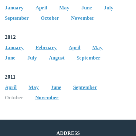
January
April
May
June
July
September
October
November
2012
January
February
April
May
June
July
August
September
2011
April
May
June
September
October
November
ADDRESS