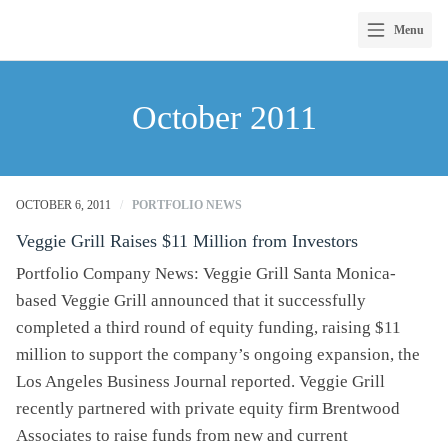
Menu
Skip
to
October 2011
content
OCTOBER 6, 2011
/
PORTFOLIO NEWS
Veggie Grill Raises $11 Million from Investors
Portfolio Company News: Veggie Grill Santa Monica-
based Veggie Grill announced that it successfully
completed a third round of equity funding, raising $11
million to support the company’s ongoing expansion, the
Los Angeles Business Journal reported. Veggie Grill
recently partnered with private equity firm Brentwood
Associates to raise funds from new and current