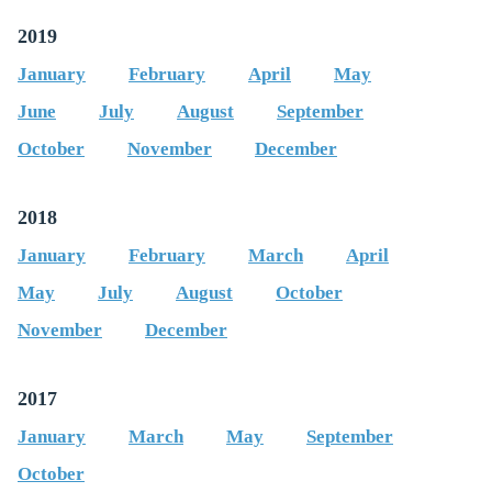
2019
January
February
April
May
June
July
August
September
October
November
December
2018
January
February
March
April
May
July
August
October
November
December
2017
January
March
May
September
October