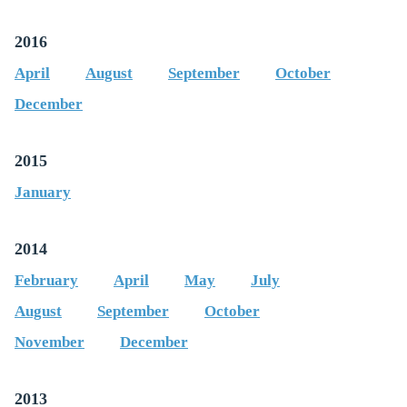
2016
April
August
September
October
December
2015
January
2014
February
April
May
July
August
September
October
November
December
2013