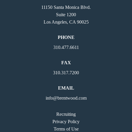
11150 Santa Monica Blvd.
Suite 1200
Los Angeles, CA 90025
PHONE
310.477.6611
FAX
310.317.7200
EMAIL
info@brentwood.com
Recruiting
Privacy Policy
Terms of Use