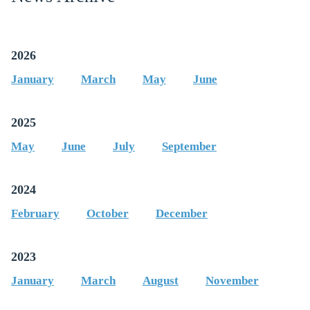
QUARTER
2026
January
March
May
June
2025
May
June
July
September
2024
February
October
December
2023
January
March
August
November