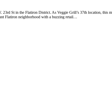
. 23rd St in the Flatiron District. As Veggie Grill’s 37th location, th
rant Flatiron neighborhood with a buzzing retail…