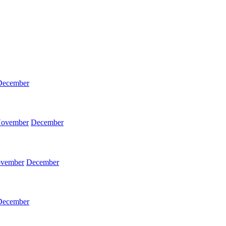
December
ovember
December
vember
December
December