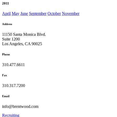
2011
April
May
June
September
October
November
Address
11150 Santa Monica Blvd.
Suite 1200
Los Angeles, CA 90025
Phone
310.477.6611
Fax
310.317.7200
Email
info@brentwood.com
Recruiting