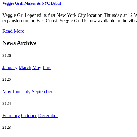
Veggie Grill Makes its NYC Debut
Veggie Grill opened its first New York City location Thursday at 12 W
expansion on the East Coast. Veggie Grill is now available in the vib
of
Read More
Veggie
Grill
News Archive
Makes
its
2026
NYC
Debut
January
March
May
June
2025
May
June
July
September
2024
February
October
December
2023