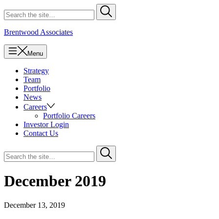
Skip
Search
Submit
to
for
content
Brentwood Associates
Menu
Strategy
Team
Portfolio
News
Careers
Portfolio Careers
Investor Login
Contact Us
Search
Submit
for
December 2019
December 13, 2019