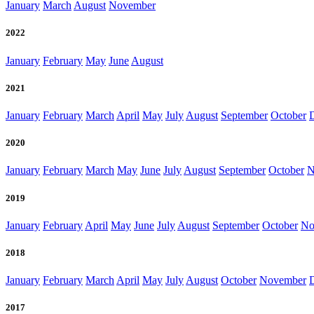
January
March
August
November
2022
January
February
May
June
August
2021
January
February
March
April
May
July
August
September
October
2020
January
February
March
May
June
July
August
September
October
N
2019
January
February
April
May
June
July
August
September
October
No
2018
January
February
March
April
May
July
August
October
November
2017