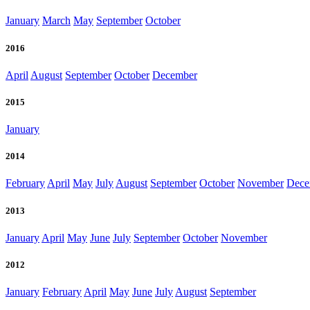
January
March
May
September
October
2016
April
August
September
October
December
2015
January
2014
February
April
May
July
August
September
October
November
Dece
2013
January
April
May
June
July
September
October
November
2012
January
February
April
May
June
July
August
September