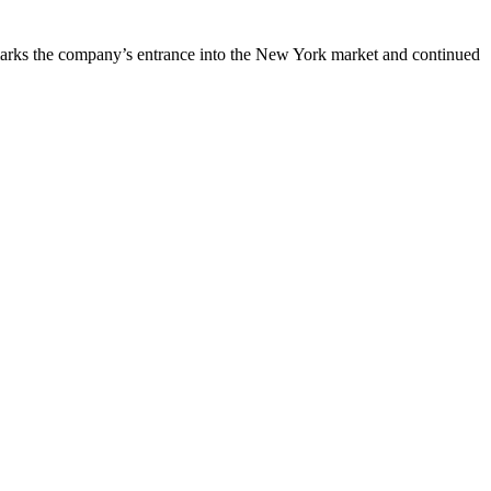
is marks the company’s entrance into the New York market and continued