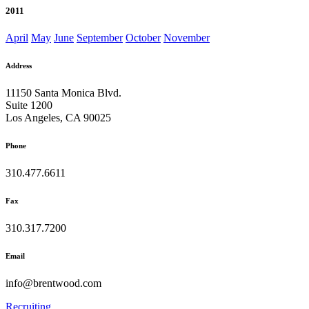
2011
April
May
June
September
October
November
Address
11150 Santa Monica Blvd.
Suite 1200
Los Angeles, CA 90025
Phone
310.477.6611
Fax
310.317.7200
Email
info@brentwood.com
Recruiting