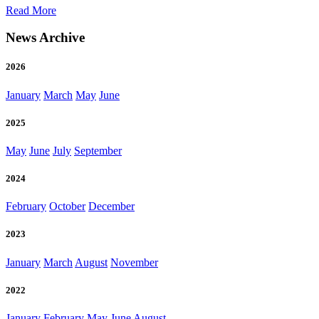
and
of
Read More
disease
Brentwood
risk
Associates
News Archive
Completes
Sale
2026
of
Parchment
January
March
May
June
2025
May
June
July
September
2024
February
October
December
2023
January
March
August
November
2022
January
February
May
June
August