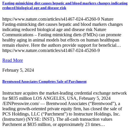
Fasting-mimicking diet causes hepatic and blood markers changes indicating
reduced biological age and disease risk
https://www.nature.com/articles/s41467-024-45260-9 Nature
Fasting-mimicking diet causes hepatic and blood markers changes
indicating reduced biological age and disease risk Nature
Communications – Fasting mimicking diets (FMDs) can promote
healthy aging in animal models but effects on human healthspan
remain elusive. Here the authors provide support for beneficial…
https://www.nature.com/articles/s41467-024-45260-9
of
Read More
Fasting-
February 5, 2024
mimicking
diet
causes
Brentwood Associates Completes Sale of Parchment
hepatic
and
Instructure acquires the market-leading credential exchange network
blood
for $835 million LOS ANGELES, USA, February 5, 2024
markers
/EINPresswire.com/ — Brentwood Associates (“Brentwood”), a
changes
leading growth-oriented private equity firm, has closed the sale of
indicating
PCS Holdings, LLC (“Parchment”) to Instructure Holdings, Inc.
reduced
(Instructure) (NYSE: INST). The all-cash transaction values
biological
Parchment at $835 million, or approximately 23 times…
age