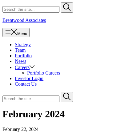
Skip
Search
Submit
to
for
content
Brentwood Associates
Menu
Strategy
Team
Portfolio
News
Careers
Portfolio Careers
Investor Login
Contact Us
Search
Submit
for
February 2024
February 22, 2024