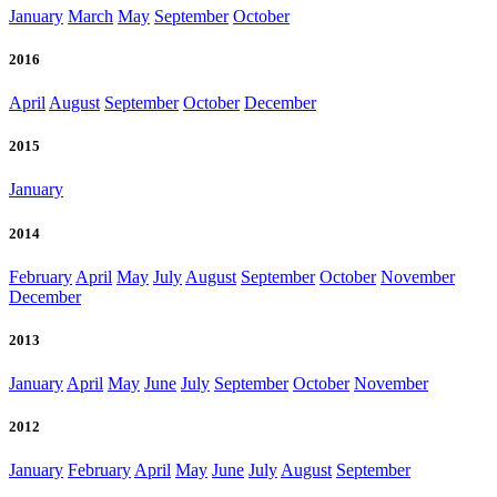
January
March
May
September
October
2016
April
August
September
October
December
2015
January
2014
February
April
May
July
August
September
October
November
December
2013
January
April
May
June
July
September
October
November
2012
January
February
April
May
June
July
August
September