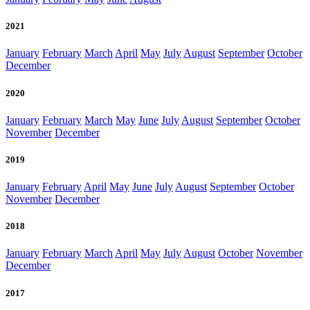
2021
January
February
March
April
May
July
August
September
October
December
2020
January
February
March
May
June
July
August
September
October
November
December
2019
January
February
April
May
June
July
August
September
October
November
December
2018
January
February
March
April
May
July
August
October
November
December
2017