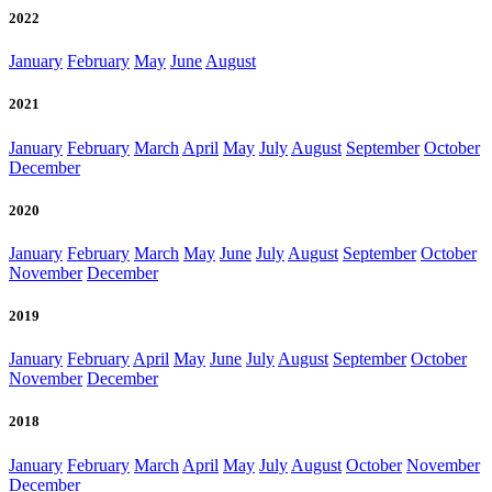
2022
January
February
May
June
August
2021
January
February
March
April
May
July
August
September
October
December
2020
January
February
March
May
June
July
August
September
October
November
December
2019
January
February
April
May
June
July
August
September
October
November
December
2018
January
February
March
April
May
July
August
October
November
December