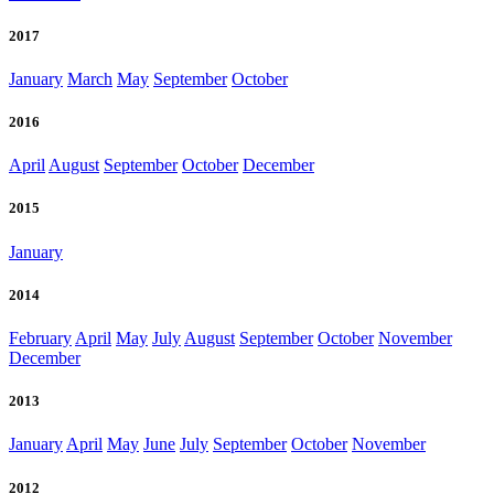
2017
January
March
May
September
October
2016
April
August
September
October
December
2015
January
2014
February
April
May
July
August
September
October
November
December
2013
January
April
May
June
July
September
October
November
2012