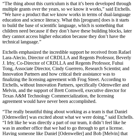
“The thing about this curriculum is that it’s been developed through
multiple grants over the years, so we know it works,” said Etchells.
“We have a product that we know works in terms of dual-language
education and science literacy. What this [program] does is it starts
to build the base of scientific language, which is something that
children need because if they don’t have these building blocks, later
they cannot access higher education because they don’t have the
technical language.”
Etchells emphasized the incredible support he received from Rafael
Lara-Alecio, Director of CRDLLA and Regents Professor, Beverly
J. Irby, Co-Director of CRDLLA and Regents Professor, Fuhui
Tong, Associate Director, Cindy Guerrero, Research Scientist; and
Innovation Partners and how critical their assistance was to
finalizing the licensing agreement with Frog Street. According to
Etchells, without Innovation Partners, specifically Odenweller and
Melvin, and the support of Brett Cornwell, executive director for
Texas A&M Technology Commercialization, the licensing
agreement would have never been accomplished.
“The really beautiful thing about working as a team is that Daniel
[Odenweller] was excited about what we were doing,” said Etchells.
“I felt like he was directly a part of our team, it didn’t feel like he
was in another office that we had to go through to get a license.
Having someone like Daniel [Odenweller] and Bob [Melvin] that