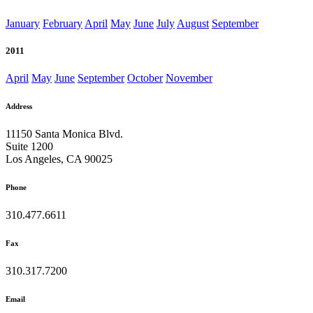
January
February
April
May
June
July
August
September
2011
April
May
June
September
October
November
Address
11150 Santa Monica Blvd.
Suite 1200
Los Angeles, CA 90025
Phone
310.477.6611
Fax
310.317.7200
Email