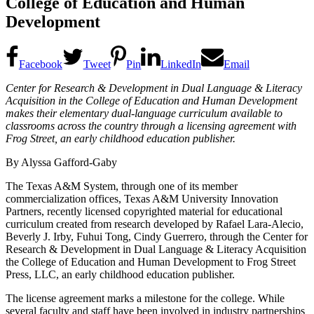
College of Education and Human
Development
Facebook
Tweet
Pin
LinkedIn
Email
Center for Research & Development in Dual Language & Literacy
Acquisition in the College of Education and Human Development
makes their elementary dual-language curriculum available to
classrooms across the country through a licensing agreement with
Frog Street, an early childhood education publisher.
By Alyssa Gafford-Gaby
The Texas A&M System, through one of its member
commercialization offices, Texas A&M University Innovation
Partners, recently licensed copyrighted material for educational
curriculum created from research developed by Rafael Lara-Alecio,
Beverly J. Irby, Fuhui Tong, Cindy Guerrero, through the Center for
Research & Development in Dual Language & Literacy Acquisition
the College of Education and Human Development to Frog Street
Press, LLC, an early childhood education publisher.
The license agreement marks a milestone for the college. While
several faculty and staff have been involved in industry partnerships