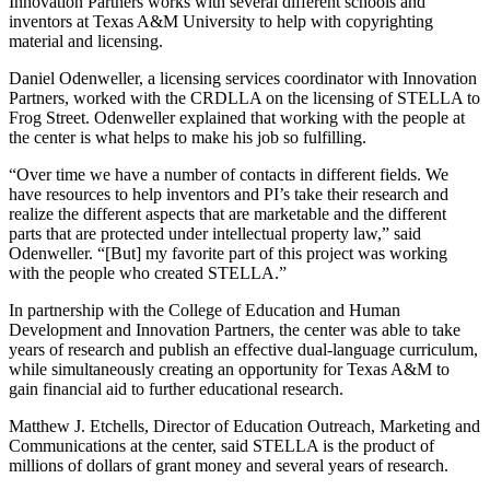
Innovation Partners works with several different schools and
inventors at Texas A&M University to help with copyrighting
material and licensing.
Daniel Odenweller, a licensing services coordinator with Innovation
Partners, worked with the CRDLLA on the licensing of STELLA to
Frog Street. Odenweller explained that working with the people at
the center is what helps to make his job so fulfilling.
“Over time we have a number of contacts in different fields. We
have resources to help inventors and PI’s take their research and
realize the different aspects that are marketable and the different
parts that are protected under intellectual property law,” said
Odenweller. “[But] my favorite part of this project was working
with the people who created STELLA.”
In partnership with the College of Education and Human
Development and Innovation Partners, the center was able to take
years of research and publish an effective dual-language curriculum,
while simultaneously creating an opportunity for Texas A&M to
gain financial aid to further educational research.
Matthew J. Etchells, Director of Education Outreach, Marketing and
Communications at the center, said STELLA is the product of
millions of dollars of grant money and several years of research.