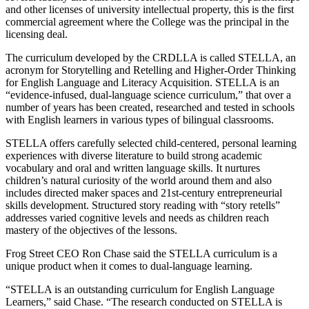
and other licenses of university intellectual property, this is the first
commercial agreement where the College was the principal in the
licensing deal.
The curriculum developed by the CRDLLA is called STELLA, an
acronym for Storytelling and Retelling and Higher-Order Thinking
for English Language and Literacy Acquisition. STELLA is an
“evidence-infused, dual-language science curriculum,” that over a
number of years has been created, researched and tested in schools
with English learners in various types of bilingual classrooms.
STELLA offers carefully selected child-centered, personal learning
experiences with diverse literature to build strong academic
vocabulary and oral and written language skills. It nurtures
children’s natural curiosity of the world around them and also
includes directed maker spaces and 21st-century entrepreneurial
skills development. Structured story reading with “story retells”
addresses varied cognitive levels and needs as children reach
mastery of the objectives of the lessons.
Frog Street CEO Ron Chase said the STELLA curriculum is a
unique product when it comes to dual-language learning.
“STELLA is an outstanding curriculum for English Language
Learners,” said Chase. “The research conducted on STELLA is