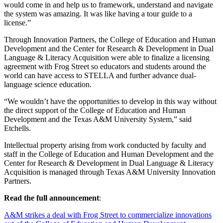
would come in and help us to framework, understand and navigate
the system was amazing. It was like having a tour guide to a
license.”
Through Innovation Partners, the College of Education and Human
Development and the Center for Research & Development in Dual
Language & Literacy Acquisition were able to finalize a licensing
agreement with Frog Street so educators and students around the
world can have access to STELLA and further advance dual-
language science education.
“We wouldn’t have the opportunities to develop in this way without
the direct support of the College of Education and Human
Development and the Texas A&M University System,” said
Etchells.
Intellectual property arising from work conducted by faculty and
staff in the College of Education and Human Development and the
Center for Research & Development in Dual Language & Literacy
Acquisition is managed through Texas A&M University Innovation
Partners.
Read the full announcement
:
A&M strikes a deal with Frog Street to commercialize innovations