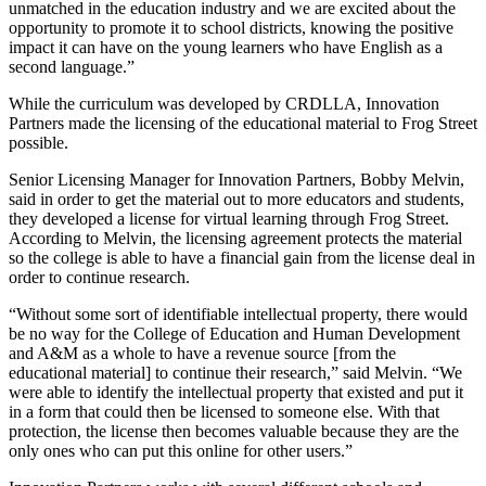
unmatched in the education industry and we are excited about the
opportunity to promote it to school districts, knowing the positive
impact it can have on the young learners who have English as a
second language.”
While the curriculum was developed by CRDLLA, Innovation
Partners made the licensing of the educational material to Frog Street
possible.
Senior Licensing Manager for Innovation Partners, Bobby Melvin,
said in order to get the material out to more educators and students,
they developed a license for virtual learning through Frog Street.
According to Melvin, the licensing agreement protects the material
so the college is able to have a financial gain from the license deal in
order to continue research.
“Without some sort of identifiable intellectual property, there would
be no way for the College of Education and Human Development
and A&M as a whole to have a revenue source [from the
educational material] to continue their research,” said Melvin. “We
were able to identify the intellectual property that existed and put it
in a form that could then be licensed to someone else. With that
protection, the license then becomes valuable because they are the
only ones who can put this online for other users.”