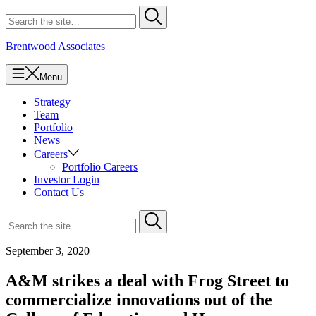
Skip
Search
Submit
to
for
content
Brentwood Associates
Menu
Strategy
Team
Portfolio
News
Careers
Portfolio Careers
Investor Login
Contact Us
Search
Submit
for
September 3, 2020
A&M strikes a deal with Frog Street to
commercialize innovations out of the