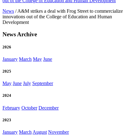
out of the College of Education and Human Development
News
/
A&M strikes a deal with Frog Street to commercialize
innovations out of the College of Education and Human
Development
News Archive
2026
January
March
May
June
2025
May
June
July
September
2024
February
October
December
2023
January
March
August
November