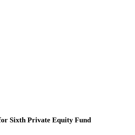
for Sixth Private Equity Fund