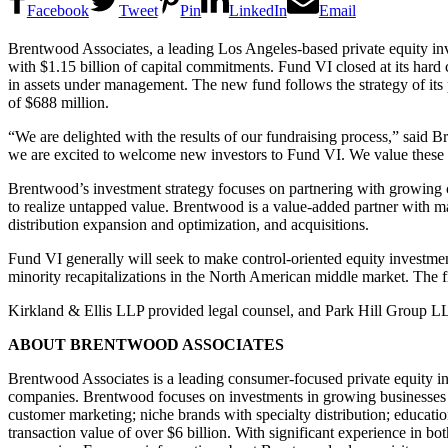
Facebook
Tweet
Pin
LinkedIn
Email
Brentwood Associates, a leading Los Angeles-based private equity in
with $1.15 billion of capital commitments. Fund VI closed at its hard 
in assets under management. The new fund follows the strategy of its
of $688 million.
“We are delighted with the results of our fundraising process,” said 
we are excited to welcome new investors to Fund VI. We value these r
Brentwood’s investment strategy focuses on partnering with growing c
to realize untapped value. Brentwood is a value-added partner with
distribution expansion and optimization, and acquisitions.
Fund VI generally will seek to make control-oriented equity investme
minority recapitalizations in the North American middle market. The 
Kirkland & Ellis LLP provided legal counsel, and Park Hill Group LL
ABOUT BRENTWOOD ASSOCIATES
Brentwood Associates is a leading consumer-focused private equity in
companies. Brentwood focuses on investments in growing businesses wh
customer marketing; niche brands with specialty distribution; educati
transaction value of over $6 billion. With significant experience in 