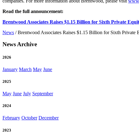
companies. For more information about Brentwood, please visit
www.
Read the full announcement:
Brentwood Associates Raises $1.15 Billion for Sixth Private Equi
News
/
Brentwood Associates Raises $1.15 Billion for Sixth Private
News Archive
2026
January
March
May
June
2025
May
June
July
September
2024
February
October
December
2023