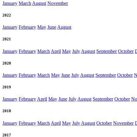
January
March
August
November
2022
January
February
May
June
August
2021
January
February
March
April
May
July
August
September
October
2020
January
February
March
May
June
July
August
September
October
N
2019
January
February
April
May
June
July
August
September
October
No
2018
January
February
March
April
May
July
August
October
November
2017