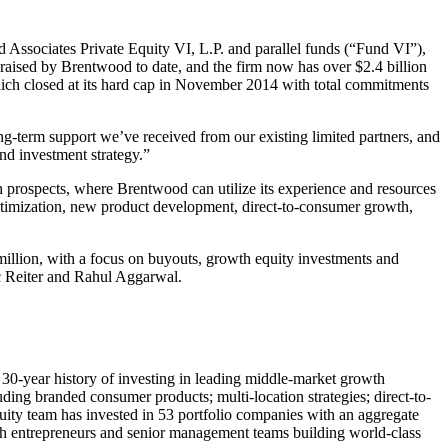
Associates Private Equity VI, L.P. and parallel funds (“Fund VI”),
d raised by Brentwood to date, and the firm now has over $2.4 billion
hich closed at its hard cap in November 2014 with total commitments
ng-term support we’ve received from our existing limited partners, and
nd investment strategy.”
 prospects, where Brentwood can utilize its experience and resources
timization, new product development, direct-to-consumer growth,
million, with a focus on buyouts, growth equity investments and
ic Reiter and Rahul Aggarwal.
30-year history of investing in leading middle-market growth
ing branded consumer products; multi-location strategies; direct-to-
quity team has invested in 53 portfolio companies with an aggregate
with entrepreneurs and senior management teams building world-class