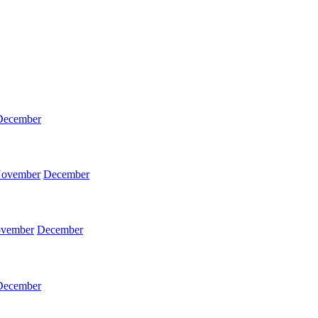
December
ovember
December
vember
December
December