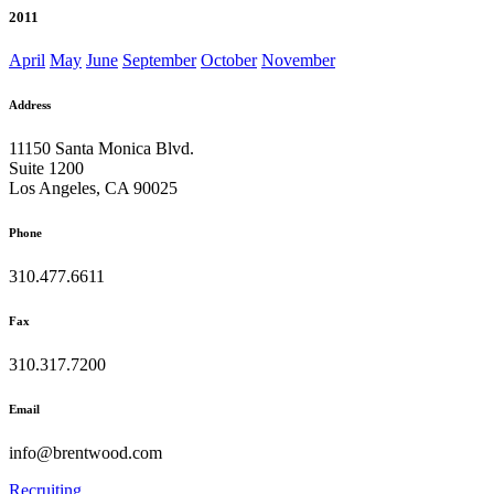
2011
April
May
June
September
October
November
Address
11150 Santa Monica Blvd.
Suite 1200
Los Angeles, CA 90025
Phone
310.477.6611
Fax
310.317.7200
Email
info@brentwood.com
Recruiting