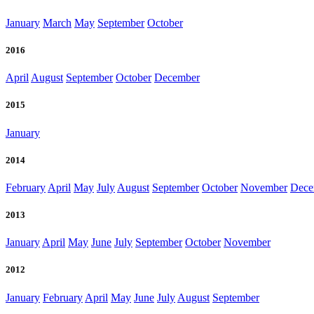
January
March
May
September
October
2016
April
August
September
October
December
2015
January
2014
February
April
May
July
August
September
October
November
Dece
2013
January
April
May
June
July
September
October
November
2012
January
February
April
May
June
July
August
September