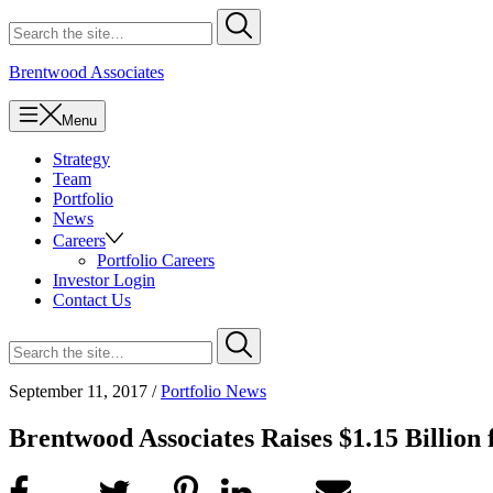
Skip
Search
Submit
to
for
content
Brentwood Associates
Menu
Strategy
Team
Portfolio
News
Careers
Portfolio Careers
Investor Login
Contact Us
Search
Submit
for
September 11, 2017
/
Portfolio News
Brentwood Associates Raises $1.15 Billion 