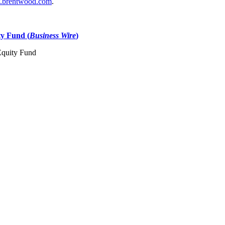
brentwood.com
.
ty Fund (
Business Wire
)
 Equity Fund