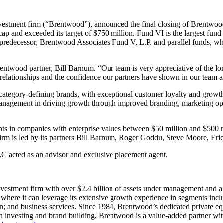
vestment firm (“Brentwood”), announced the final closing of Brentwood 
cap and exceeded its target of $750 million. Fund VI is the largest fun
 predecessor, Brentwood Associates Fund V, L.P. and parallel funds, w
Brentwood partner, Bill Barnum. “Our team is very appreciative of the lo
elationships and the confidence our partners have shown in our team a
ategory-defining brands, with exceptional customer loyalty and growth
 management in driving growth through improved branding, marketing op
nts in companies with enterprise values between $50 million and $500 
firm is led by its partners Bill Barnum, Roger Goddu, Steve Moore, Er
C acted as an advisor and exclusive placement agent.
vestment firm with over $2.4 billion of assets under management and a 
ere it can leverage its extensive growth experience in segments includ
on; and business services. Since 1984, Brentwood’s dedicated private e
both investing and brand building, Brentwood is a value-added partner 