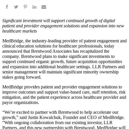
Significant investment will support continued growth of digital
patient and provider engagement solutions and expansion into new
healthcare markets
MedBridge, the industry-leading provider of patient engagement and
clinical education solutions for healthcare professionals, today
announced that Brentwood Associates has recapitalized the
company. Brentwood plans to make significant investments to
support continued organic growth, future acquisition opportunities
and expansion into additional healthcare settings. LLR Partners and
senior management will maintain significant minority ownership
stakes going forward.
MedBridge provides patient and provider engagement solutions to
improve outcomes and support value-based care, staff retention, risk
mitigation, and the patient experience across healthcare provider and
payor organizations.
“We’re excited to partner with Brentwood to help accelerate our
growth,” said Justin Kowalchuk, Founder and CEO of MedBridge.
“With ongoing collaboration from our existing investor, LLR
Partners, and this new partnership with Brentwood, MedBridge will