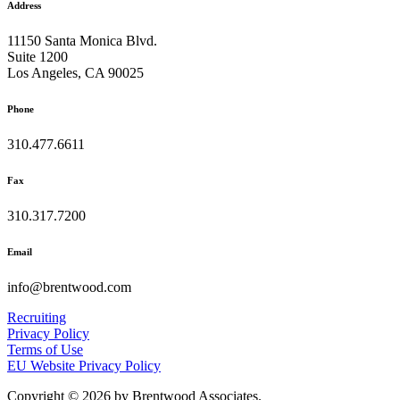
Address
11150 Santa Monica Blvd.
Suite 1200
Los Angeles, CA 90025
Phone
310.477.6611
Fax
310.317.7200
Email
info@brentwood.com
Recruiting
Privacy Policy
Terms of Use
EU Website Privacy Policy
Copyright © 2026 by Brentwood Associates.