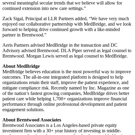
several meaningful secular trends that we believe will allow for
continued extension into new care settings.”
Zack Sigal, Principal at LLR Partners added, “We have very much
enjoyed our collaborative partnership with MedBridge, and we look
forward to helping drive continued growth with a like-minded
partner in Brentwood.”
Aeris Partners advised MedBridge in the transaction and DC
Advisory advised Brentwood. DLA Piper served as legal counsel to
Brentwood. Morgan Lewis served as legal counsel to MedBridge.
About MedBridge
MedBridge believes education is the most powerful way to improve
outcomes. The all-in-one integrated platform is designed to help
organizations retain their staff, improve the patient experience, and
mitigate compliance risk. Recently named by Inc. Magazine as one
of the nation’s fastest growing companies, MedBridge drives better
patient care while helping 1,700+ organizations improve financial
performance through online professional development and patient
engagement solutions.
About Brentwood Associates
Brentwood Associates is a Los Angeles-based private equity
investment firm with a 30+ year history of investing in middle-