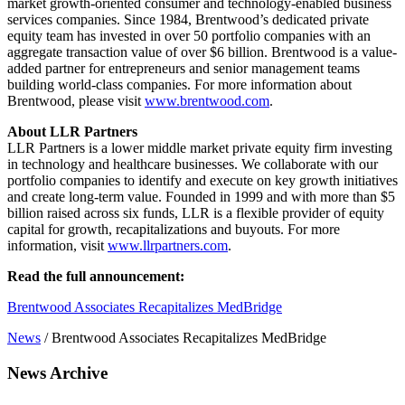
market growth-oriented consumer and technology-enabled business
services companies. Since 1984, Brentwood’s dedicated private
equity team has invested in over 50 portfolio companies with an
aggregate transaction value of over $6 billion. Brentwood is a value-
added partner for entrepreneurs and senior management teams
building world-class companies. For more information about
Brentwood, please visit
www.brentwood.com
.
About LLR Partners
LLR Partners is a lower middle market private equity firm investing
in technology and healthcare businesses. We collaborate with our
portfolio companies to identify and execute on key growth initiatives
and create long-term value. Founded in 1999 and with more than $5
billion raised across six funds, LLR is a flexible provider of equity
capital for growth, recapitalizations and buyouts. For more
information, visit
www.llrpartners.com
.
Read the full announcement:
Brentwood Associates Recapitalizes MedBridge
News
/
Brentwood Associates Recapitalizes MedBridge
News Archive