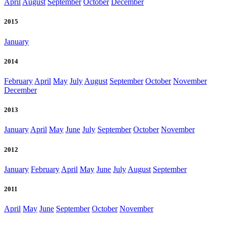
April
August
September
October
December
2015
January
2014
February
April
May
July
August
September
October
November
December
2013
January
April
May
June
July
September
October
November
2012
January
February
April
May
June
July
August
September
2011
April
May
June
September
October
November