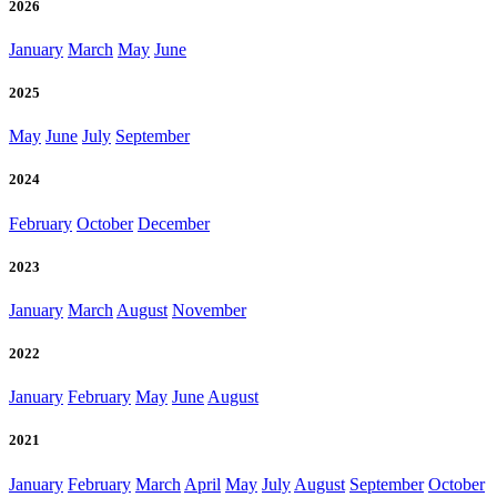
2026
January
March
May
June
2025
May
June
July
September
2024
February
October
December
2023
January
March
August
November
2022
January
February
May
June
August
2021
January
February
March
April
May
July
August
September
October