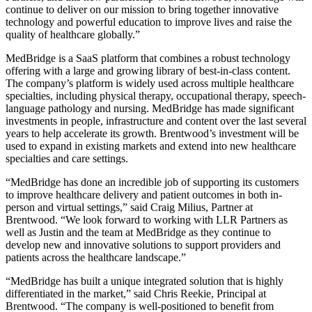
continue to deliver on our mission to bring together innovative
technology and powerful education to improve lives and raise the
quality of healthcare globally.”
MedBridge is a SaaS platform that combines a robust technology
offering with a large and growing library of best-in-class content.
The company’s platform is widely used across multiple healthcare
specialties, including physical therapy, occupational therapy, speech-
language pathology and nursing. MedBridge has made significant
investments in people, infrastructure and content over the last several
years to help accelerate its growth. Brentwood’s investment will be
used to expand in existing markets and extend into new healthcare
specialties and care settings.
“MedBridge has done an incredible job of supporting its customers
to improve healthcare delivery and patient outcomes in both in-
person and virtual settings,” said Craig Milius, Partner at
Brentwood. “We look forward to working with LLR Partners as
well as Justin and the team at MedBridge as they continue to
develop new and innovative solutions to support providers and
patients across the healthcare landscape.”
“MedBridge has built a unique integrated solution that is highly
differentiated in the market,” said Chris Reekie, Principal at
Brentwood. “The company is well-positioned to benefit from