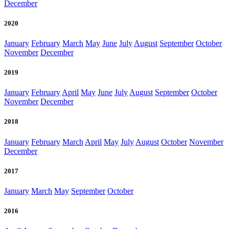
December
2020
January
February
March
May
June
July
August
September
October
November
December
2019
January
February
April
May
June
July
August
September
October
November
December
2018
January
February
March
April
May
July
August
October
November
December
2017
January
March
May
September
October
2016