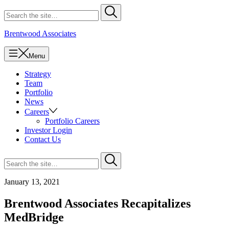
Skip
Search
Submit
to
for
content
Brentwood Associates
Menu
Strategy
Team
Portfolio
News
Careers
Portfolio Careers
Investor Login
Contact Us
Search
Submit
for
January 13, 2021
Brentwood Associates Recapitalizes
MedBridge