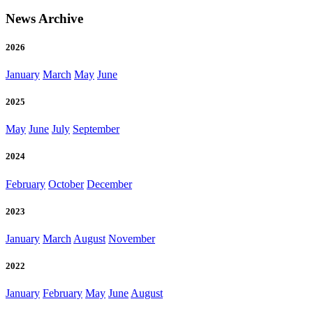
News Archive
2026
January
March
May
June
2025
May
June
July
September
2024
February
October
December
2023
January
March
August
November
2022
January
February
May
June
August