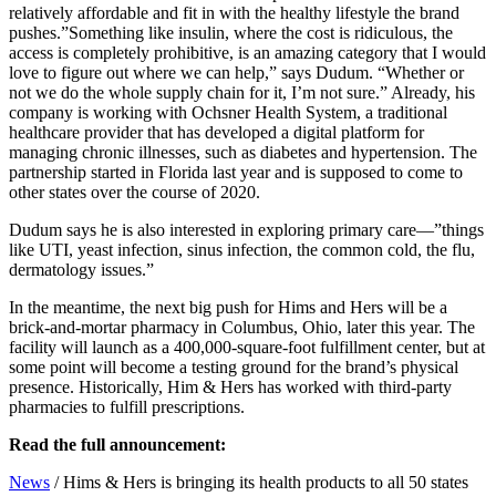
relatively affordable and fit in with the healthy lifestyle the brand
pushes.”Something like insulin, where the cost is ridiculous, the
access is completely prohibitive, is an amazing category that I would
love to figure out where we can help,” says Dudum. “Whether or
not we do the whole supply chain for it, I’m not sure.” Already, his
company is working with Ochsner Health System, a traditional
healthcare provider that has developed a digital platform for
managing chronic illnesses, such as diabetes and hypertension. The
partnership started in Florida last year and is supposed to come to
other states over the course of 2020.
Dudum says he is also interested in exploring primary care—”things
like UTI, yeast infection, sinus infection, the common cold, the flu,
dermatology issues.”
In the meantime, the next big push for Hims and Hers will be a
brick-and-mortar pharmacy in Columbus, Ohio, later this year. The
facility will launch as a 400,000-square-foot fulfillment center, but at
some point will become a testing ground for the brand’s physical
presence. Historically, Him & Hers has worked with third-party
pharmacies to fulfill prescriptions.
Read the full announcement:
News
/
Hims & Hers is bringing its health products to all 50 states