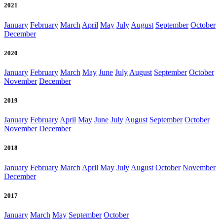
2021
January
February
March
April
May
July
August
September
October
December
2020
January
February
March
May
June
July
August
September
October
November
December
2019
January
February
April
May
June
July
August
September
October
November
December
2018
January
February
March
April
May
July
August
October
November
December
2017
January
March
May
September
October