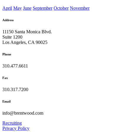
April
May
June
September
October
November
Address
11150 Santa Monica Blvd.
Suite 1200
Los Angeles, CA 90025
Phone
310.477.6611
Fax
310.317.7200
Email
info@brentwood.com
Recruiting
Privacy Policy