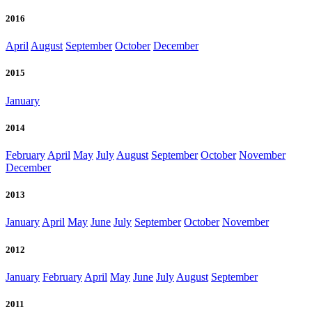
2016
April
August
September
October
December
2015
January
2014
February
April
May
July
August
September
October
November
December
2013
January
April
May
June
July
September
October
November
2012
January
February
April
May
June
July
August
September
2011