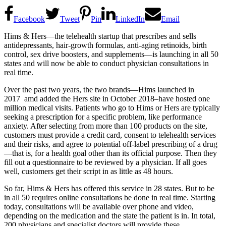
Facebook
Tweet
Pin
LinkedIn
Email
Hims & Hers—the telehealth startup that prescribes and sells
antidepressants, hair-growth formulas, anti-aging retinoids, birth
control, sex drive boosters, and supplements—is launching in all 50
states and will now be able to conduct physician consultations in
real time.
Over the past two years, the two brands—Hims launched in
2017 amd added the Hers site in October 2018–have hosted one
million medical visits. Patients who go to Hims or Hers are typically
seeking a prescription for a specific problem, like performance
anxiety. After selecting from more than 100 products on the site,
customers must provide a credit card, consent to telehealth services
and their risks, and agree to potential off-label prescribing of a drug
—that is, for a health goal other than its official purpose. Then they
fill out a questionnaire to be reviewed by a physician. If all goes
well, customers get their script in as little as 48 hours.
So far, Hims & Hers has offered this service in 28 states. But to be
in all 50 requires online consultations be done in real time. Starting
today, consultations will be available over phone and video,
depending on the medication and the state the patient is in. In total,
200 physicians and specialist doctors will provide these