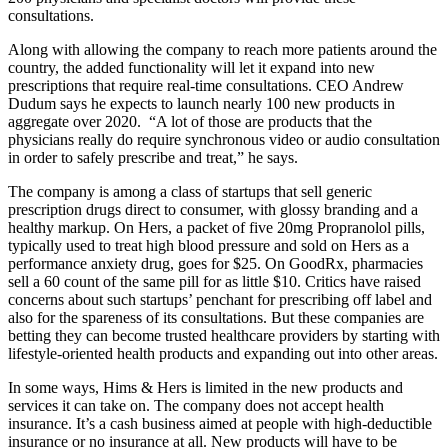
consultations.
Along with allowing the company to reach more patients around the
country, the added functionality will let it expand into new
prescriptions that require real-time consultations. CEO Andrew
Dudum says he expects to launch nearly 100 new products in
aggregate over 2020. “A lot of those are products that the
physicians really do require synchronous video or audio consultation
in order to safely prescribe and treat,” he says.
The company is among a class of startups that sell generic
prescription drugs direct to consumer, with glossy branding and a
healthy markup. On Hers, a packet of five 20mg Propranolol pills,
typically used to treat high blood pressure and sold on Hers as a
performance anxiety drug, goes for $25. On GoodRx, pharmacies
sell a 60 count of the same pill for as little $10. Critics have raised
concerns about such startups’ penchant for prescribing off label and
also for the spareness of its consultations. But these companies are
betting they can become trusted healthcare providers by starting with
lifestyle-oriented health products and expanding out into other areas.
In some ways, Hims & Hers is limited in the new products and
services it can take on. The company does not accept health
insurance. It’s a cash business aimed at people with high-deductible
insurance or no insurance at all. New products will have to be