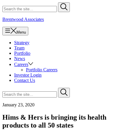
Skip
Search
Submit
to
for
content
Brentwood Associates
Menu
Strategy
Team
Portfolio
News
Careers
Portfolio Careers
Investor Login
Contact Us
Search
Submit
for
January 23, 2020
Hims & Hers is bringing its health
products to all 50 states