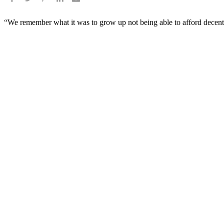
“We remember what it was to grow up not being able to afford decent 