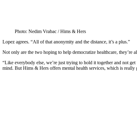
Photo: Nedim Vrabac / Hims & Hers
Lopez agrees. “All of that anonymity and the distance, it’s a plus.”
Not only are the two hoping to help democratize healthcare, they’re al
“Like everybody else, we’re just trying to hold it together and not get
mind. But Hims & Hers offers mental health services, which is really 