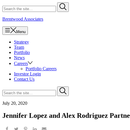
Skip
Search
Submit
to
for
content
Brentwood Associates
Menu
Strategy
Team
Portfolio
News
Careers
Portfolio Careers
Investor Login
Contact Us
Search
Submit
for
July 20, 2020
Jennifer Lopez and Alex Rodriguez Partn