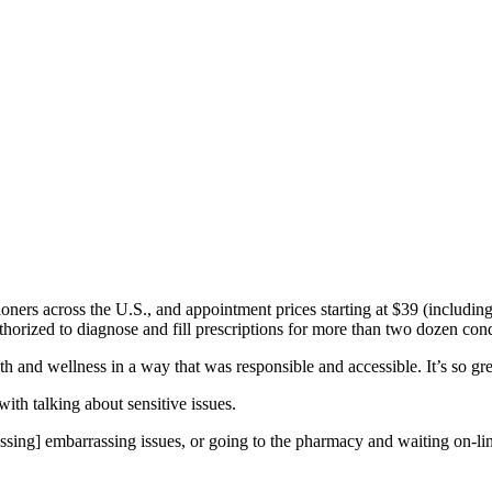
oners across the U.S., and appointment prices starting at $39 (including
thorized to diagnose and fill prescriptions for more than two dozen condi
and wellness in a way that was responsible and accessible. It’s so grea
ith talking about sensitive issues.
scussing] embarrassing issues, or going to the pharmacy and waiting on-li