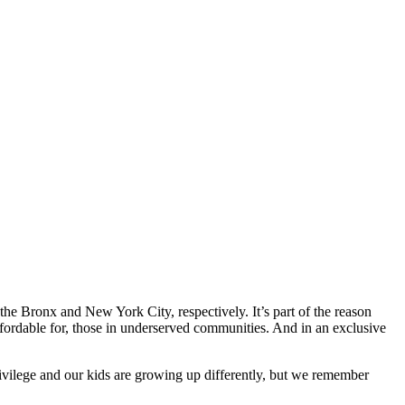
he Bronx and New York City, respectively. It’s part of the reason
fordable for, those in underserved communities. And in an exclusive
vilege and our kids are growing up differently, but we remember