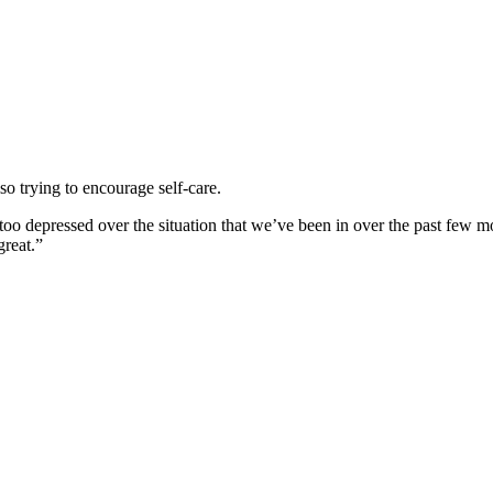
so trying to encourage self-care.
 too depressed over the situation that we’ve been in over the past few m
great.”