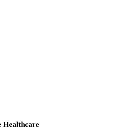
e Healthcare