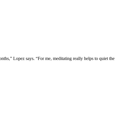
onths,” Lopez says. “For me, meditating really helps to quiet the