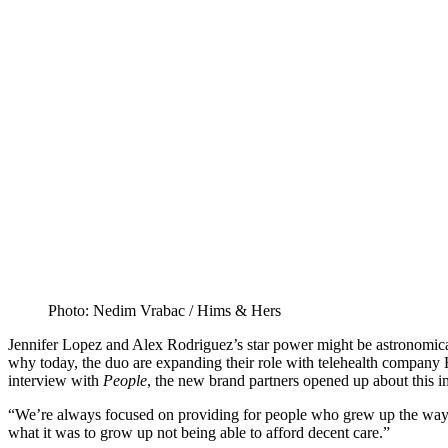
Photo: Nedim Vrabac / Hims & Hers
Jennifer Lopez and Alex Rodriguez’s star power might be astronomical,
why today, the duo are expanding their role with telehealth company 
interview with
People
, the new brand partners opened up about this i
“We’re always focused on providing for people who grew up the way w
what it was to grow up not being able to afford decent care.”