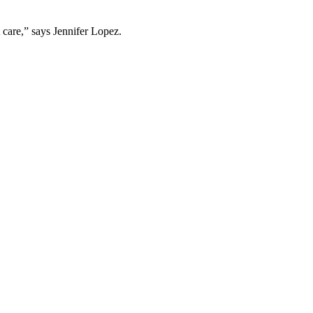
care,” says Jennifer Lopez.