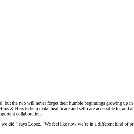
 but the two will never forget their humble beginnings growing up in t
Hims & Hers to help make healthcare and self-care accessible to, and af
mportant collaboration.
e did,” says Lopez. “We feel like now we’re in a different kind of pri