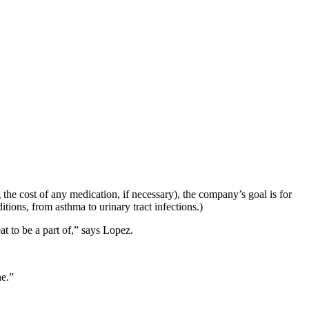
 the cost of any medication, if necessary), the company’s goal is for
tions, from asthma to urinary tract infections.)
t to be a part of,” says Lopez.
ne.”