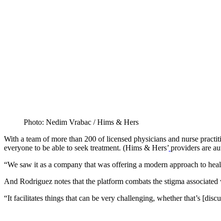
Photo: Nedim Vrabac / Hims & Hers
With a team of more than 200 of licensed physicians and nurse practiti
everyone to be able to seek treatment. (Hims & Hers’
providers are au
“We saw it as a company that was offering a modern approach to health 
And Rodriguez notes that the platform combats the stigma associated w
“It facilitates things that can be very challenging, whether that’s [di