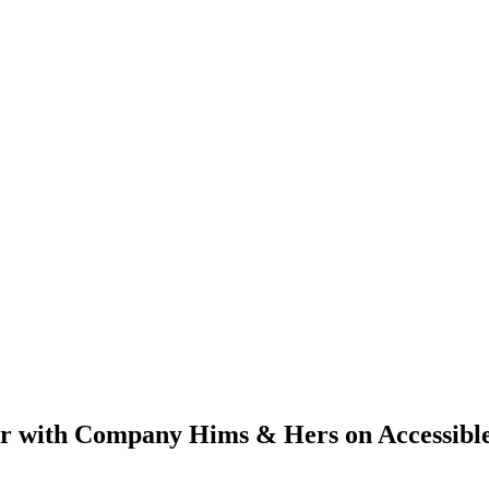
er with Company Hims & Hers on Accessibl