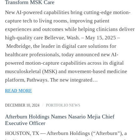
Transform MSK Care
RAPID
GROWTH
New AI-powered capabilities bring cutting-edge motion-
TRAJECTORY:
capture tech to living rooms, improving patient
OPENS
experiences and outcomes while helping clinicians deliver
300TH
high-quality care Bellevue, Wash. – May 15, 2025 –
LOCATION
Medbridge, the leader in digital care solutions for
healthcare professionals, today announced new AI-
powered motion-capture capabilities across its digital
musculoskeletal (MSK) and movement-based medicine
platform, Pathways. The new integrated…
OF
READ MORE
MEDBRIDGE
EXPANDS
DECEMBER 10, 2024
/
PORTFOLIO NEWS
AI
Afterburn Holdings Names Nasario Mejia Chief
MOTION-
Executive Officer
CAPTURE
TECHNOLOGY
HOUSTON, TX — Afterburn Holdings (“Afterburn”), a
TO