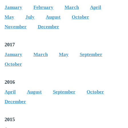
January
February
March
April
May
July
August
October
November
December
2017
January
March
May
September
October
2016
April
August
September
October
December
2015