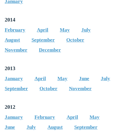
January
2014
February
April
May
July
August
September
October
November
December
2013
January
April
May
June
July
September
October
November
2012
January
February
April
May
June
July
August
September