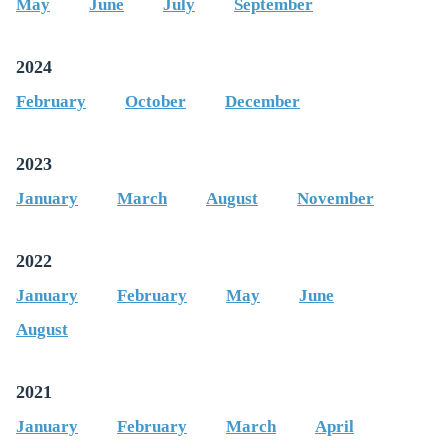
May
June
July
September
2024
February
October
December
2023
January
March
August
November
2022
January
February
May
June
August
2021
January
February
March
April