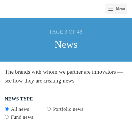
Menu
Skip
to
PAGE 3 OF 48
content
News
The brands with whom we partner are innovators —
see how they are creating news
NEWS TYPE
All news
Portfolio news
Fund news