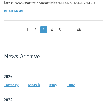
https://www.nature.com/articles/s41467-024-45260-9
OF
READ MORE
FASTING-
MIMICKING
DIET
Posts
1
2
3
4
5
…
48
CAUSES
HEPATIC
navigation
AND
BLOOD
MARKERS
News Archive
CHANGES
INDICATING
REDUCED
BIOLOGICAL
2026
AGE
AND
January
March
May
June
DISEASE
RISK
2025