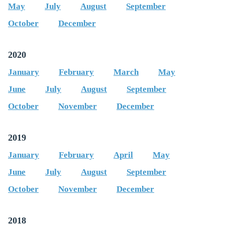
May
July
August
September
October
December
2020
January
February
March
May
June
July
August
September
October
November
December
2019
January
February
April
May
June
July
August
September
October
November
December
2018