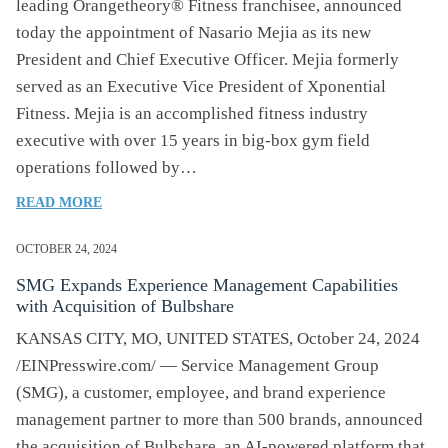
leading Orangetheory® Fitness franchisee, announced
TRANSFORM
today the appointment of Nasario Mejia as its new
MSK
President and Chief Executive Officer. Mejia formerly
CARE
served as an Executive Vice President of Xponential
Fitness. Mejia is an accomplished fitness industry
executive with over 15 years in big-box gym field
operations followed by…
OF
READ MORE
AFTERBURN
HOLDINGS
OCTOBER 24, 2024
NAMES
SMG Expands Experience Management Capabilities
NASARIO
with Acquisition of Bulbshare
MEJIA
CHIEF
KANSAS CITY, MO, UNITED STATES, October 24, 2024
EXECUTIVE
/EINPresswire.com/ — Service Management Group
OFFICER
(SMG), a customer, employee, and brand experience
management partner to more than 500 brands, announced
the acquisition of Bulbshare, an AI-powered platform that