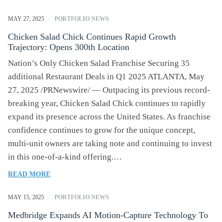
MAY 27, 2025
/
PORTFOLIO NEWS
Chicken Salad Chick Continues Rapid Growth
Trajectory: Opens 300th Location
Nation’s Only Chicken Salad Franchise Securing 35
additional Restaurant Deals in Q1 2025 ATLANTA, May
27, 2025 /PRNewswire/ — Outpacing its previous record-
breaking year, Chicken Salad Chick continues to rapidly
expand its presence across the United States. As franchise
confidence continues to grow for the unique concept,
multi-unit owners are taking note and continuing to invest
in this one-of-a-kind offering.…
OF
READ MORE
CHICKEN
SALAD
MAY 15, 2025
/
PORTFOLIO NEWS
CHICK
Medbridge Expands AI Motion-Capture Technology To
CONTINUES