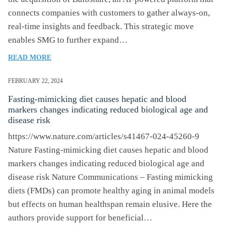
connects companies with customers to gather always-on,
real-time insights and feedback. This strategic move
enables SMG to further expand…
OF
READ MORE
SMG
EXPANDS
FEBRUARY 22, 2024
EXPERIENCE
Fasting-mimicking diet causes hepatic and blood
MANAGEMENT
markers changes indicating reduced biological age and
CAPABILITIES
disease risk
WITH
ACQUISITION
https://www.nature.com/articles/s41467-024-45260-9
OF
Nature Fasting-mimicking diet causes hepatic and blood
BULBSHARE
markers changes indicating reduced biological age and
disease risk Nature Communications – Fasting mimicking
diets (FMDs) can promote healthy aging in animal models
but effects on human healthspan remain elusive. Here the
authors provide support for beneficial…