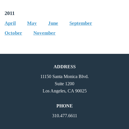
2011
April
May
June
September
October
November
ADDRESS
11150 Santa Monica Blvd.
Suite 1200
Los Angeles, CA 90025
PHONE
310.477.6611