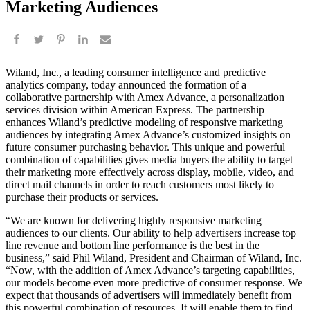
Marketing Audiences
Wiland, Inc., a leading consumer intelligence and predictive
analytics company, today announced the formation of a
collaborative partnership with Amex Advance, a personalization
services division within American Express. The partnership
enhances Wiland’s predictive modeling of responsive marketing
audiences by integrating Amex Advance’s customized insights on
future consumer purchasing behavior. This unique and powerful
combination of capabilities gives media buyers the ability to target
their marketing more effectively across display, mobile, video, and
direct mail channels in order to reach customers most likely to
purchase their products or services.
“We are known for delivering highly responsive marketing
audiences to our clients. Our ability to help advertisers increase top
line revenue and bottom line performance is the best in the
business,” said Phil Wiland, President and Chairman of Wiland, Inc.
“Now, with the addition of Amex Advance’s targeting capabilities,
our models become even more predictive of consumer response. We
expect that thousands of advertisers will immediately benefit from
this powerful combination of resources. It will enable them to find