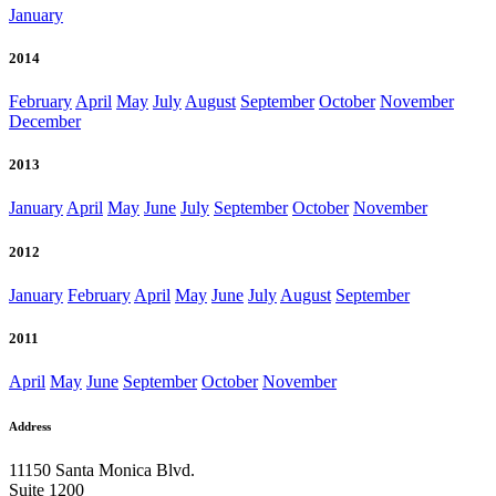
January
2014
February
April
May
July
August
September
October
November
December
2013
January
April
May
June
July
September
October
November
2012
January
February
April
May
June
July
August
September
2011
April
May
June
September
October
November
Address
11150 Santa Monica Blvd.
Suite 1200