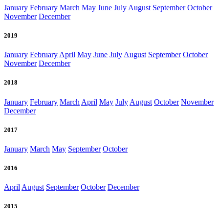
January
February
March
May
June
July
August
September
October
November
December
2019
January
February
April
May
June
July
August
September
October
November
December
2018
January
February
March
April
May
July
August
October
November
December
2017
January
March
May
September
October
2016
April
August
September
October
December
2015