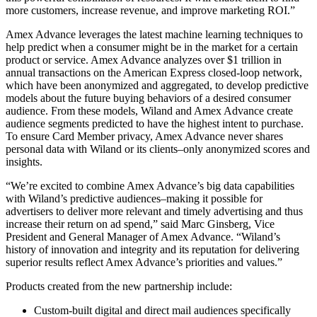
more customers, increase revenue, and improve marketing ROI.”
Amex Advance leverages the latest machine learning techniques to
help predict when a consumer might be in the market for a certain
product or service. Amex Advance analyzes over $1 trillion in
annual transactions on the American Express closed-loop network,
which have been anonymized and aggregated, to develop predictive
models about the future buying behaviors of a desired consumer
audience. From these models, Wiland and Amex Advance create
audience segments predicted to have the highest intent to purchase.
To ensure Card Member privacy, Amex Advance never shares
personal data with Wiland or its clients–only anonymized scores and
insights.
“We’re excited to combine Amex Advance’s big data capabilities
with Wiland’s predictive audiences–making it possible for
advertisers to deliver more relevant and timely advertising and thus
increase their return on ad spend,” said Marc Ginsberg, Vice
President and General Manager of Amex Advance. “Wiland’s
history of innovation and integrity and its reputation for delivering
superior results reflect Amex Advance’s priorities and values.”
Products created from the new partnership include:
Custom-built digital and direct mail audiences specifically