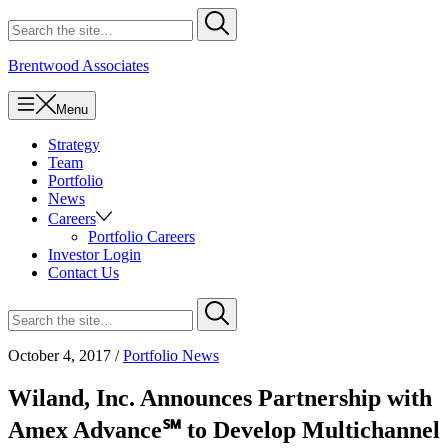
Skip
Search
Submit
to
for
content
Brentwood Associates
Menu
Strategy
Team
Portfolio
News
Careers
Portfolio Careers
Investor Login
Contact Us
Search
Submit
for
October 4, 2017
/
Portfolio News
Wiland, Inc. Announces Partnership with
Amex Advance℠ to Develop Multichannel