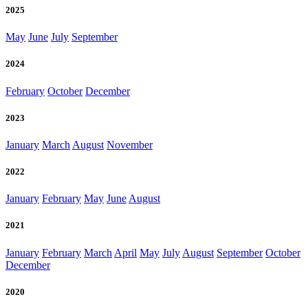
2025
May
June
July
September
2024
February
October
December
2023
January
March
August
November
2022
January
February
May
June
August
2021
January
February
March
April
May
July
August
September
October
December
2020