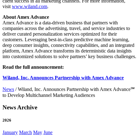
client success in all marketing channels. For more information,
visit
www.wiland.com
.
About Amex Advance
Amex Advance is a data-driven business that partners with
companies across the advertising, travel, and service industries to
deliver curated personalization services optimized for their
customers. Leveraging best-in-class predictive machine learning,
deep consumer insights, connectivity capabilities, and an integrated
platform, Amex Advance transforms its deterministic data insights
into customized solutions to solve partners’ key business challenges.
Read the full announcement:
Wiland, Inc. Announces Partnership with Amex Advance
News
/
Wiland, Inc. Announces Partnership with Amex Advance℠
to Develop Multichannel Marketing Audiences
News Archive
2026
January
March
May
June