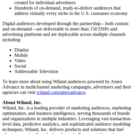
created for individual advertisers
Hundreds of on-demand, ready-to-deliver audiences that
address virtually every niche in the U.S. consumer economy
Digital audiences developed through the partnership—both custom
and on-demand—are deliverable to more than 150 DSPs and
advertising platforms and are deployable across multiple channels
including:
Display
Mobile
Video
Social
Addressable Television
To learn more about using Wiland audiences powered by Amex
Advance in multichannel marketing campaigns, advertisers and their
agencies can visit
wiland.com/amexadvance
.
About Wiland, Inc.
Wiland, Inc. is a leading provider of marketing audiences, marketing
optimization, and business intelligence, serving thousands of brands
and organizations in multiple industries. Leveraging vast transaction-
level data, predictive analytics, and sophisticated audience modeling
techniques, Wiland, Inc. delivers products and solutions that fuel